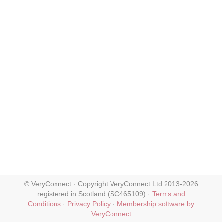
© VeryConnect · Copyright VeryConnect Ltd 2013-2026
registered in Scotland (SC465109) ·
Terms and
Conditions
·
Privacy Policy
·
Membership software by
VeryConnect