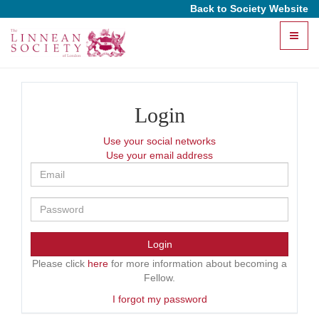
Back to Society Website
Toggle
naviga
Login
Use your social networks
Use your email address
Login
Please click
here
for more information about becoming a
Fellow.
I forgot my password