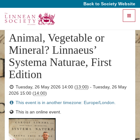
Back to Society Website
Toggle
This event has ended
naviga
Animal, Vegetable or
Mineral? Linnaeus’
Systema Naturae, First
Edition
Tuesday, 26 May 2026 14:00
(
13:00
)
-
Tuesday, 26 May
2026 15:00
(
14:00
)
This event is in another timezone: Europe/London.
This is an online event.