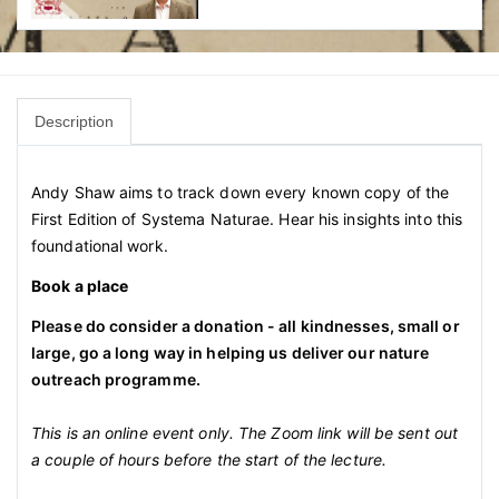
Description
Andy Shaw aims to track down every known copy of the
First Edition of Systema Naturae. Hear his insights into this
foundational work.
Book a place
Please do consider a donation - all kindnesses, small or
large, go a long way in helping us deliver our nature
outreach programme.
This is an online event only. The Zoom link will be sent out
a couple of hours before the start of the lecture.