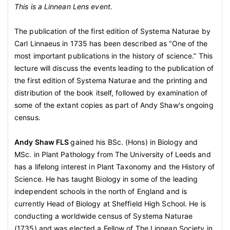
This is a Linnean Lens event.
The publication of the first edition of Systema Naturae by
Carl Linnaeus in 1735 has been described as “One of the
most important publications in the history of science.” This
lecture will discuss the events leading to the publication of
the first edition of Systema Naturae and the printing and
distribution of the book itself, followed by examination of
some of the extant copies as part of Andy Shaw's ongoing
census.
Andy Shaw FLS
gained his BSc. (Hons) in Biology and
MSc. in Plant Pathology from The University of Leeds and
has a lifelong interest in Plant Taxonomy and the History of
Science. He has taught Biology in some of the leading
independent schools in the north of England and is
currently Head of Biology at Sheffield High School. He is
conducting a worldwide census of Systema Naturae
(1735) and was elected a Fellow of The Linnean Society in